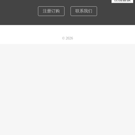
注册订购
联系我们
© 2026
诺机械CAD软件
网站地图