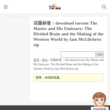
话题标签：download torrent The
Master and His Emissary: The
Divided Brain and the Making of the
Western World by Iain McGilchrist
zip
首页
›
论坛
›
话题标签：download torrent The Master and
His Emissary: The Divided Brain and the Making of the
Western World by Iain McGilchrist zip
哎呀，未找到话题。