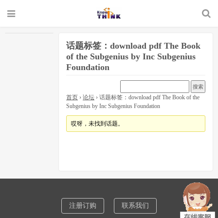
话题标签：download pdf The Book
of the Subgenius by Inc Subgenius
Foundation
首页
›
论坛
›
话题标签：download pdf The Book of the
Subgenius by Inc Subgenius Foundation
哎呀，未找到话题。
注册订购
联系我们