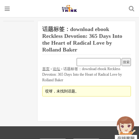
话题标签：download ebook
Reckless Devotion: 365 Days Into
the Heart of Radical Love by
Rolland Baker
首页
›
论坛
›
话题标签：download ebook Reckless
Devotion: 365 Days Into the Heart of Radical Love by
Rolland Baker
哎呀，未找到话题。