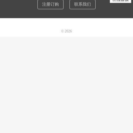
注册订购
联系我们
© 2026
诺机械CAD软件
网站地图